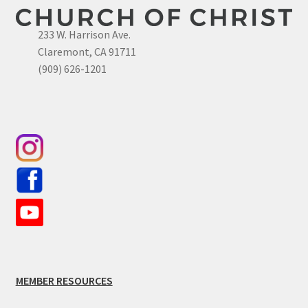
233 W. Harrison Ave.
Claremont, CA 91711
(909) 626-1201
MEMBER RESOURCES