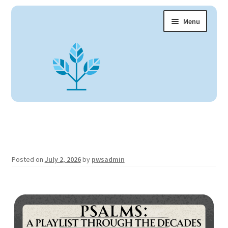
Menu
Claremont UCC Home
About
Expand
child
Fellowship
menu
Children + Youth
Arts + Education
Expand
child
Facilities
menu
Posted on
July 2, 2026
by
pwsadmin
Ministries
Expand
child
Contact Us
menu