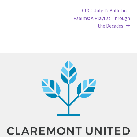
Post
Next
CUCC July 12 Bulletin –
post:
Psalms: A Playlist Through
navigation
the Decades